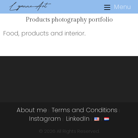
Menu
Products photography portfolio
Food, products and interior.
About me
Terms and Conditions
Instagram
LinkedIn
© 2026 All Rights Reserved.