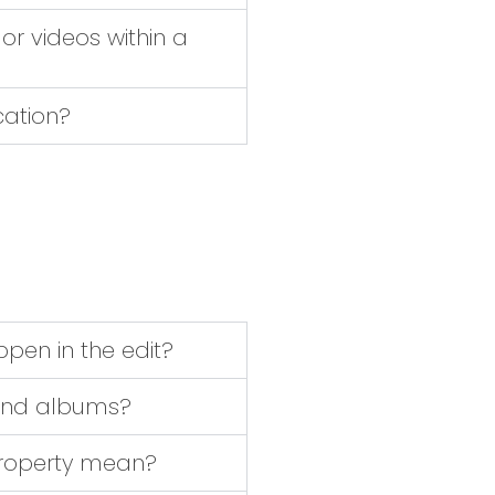
or videos within a
cation?
pen in the edit?
s and albums?
property mean?