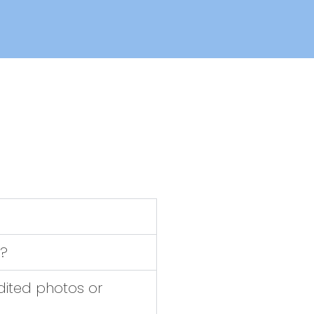
?
dited photos or