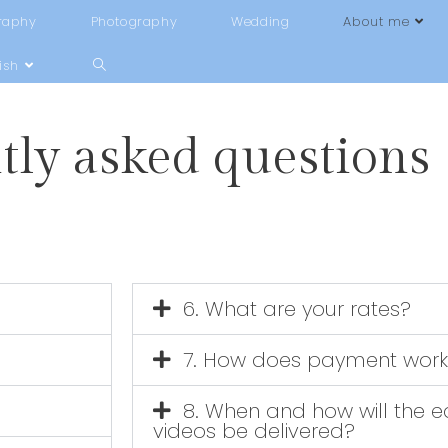
raphy
Photography
Wedding
About me
ish
tly asked questions
6. What are your rates?
7. How does payment work
8. When and how will the e
videos be delivered?