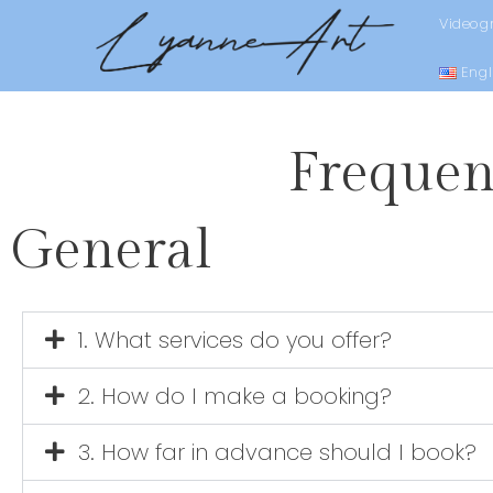
Videog
Engl
Frequen
General
1. What services do you offer?
2. How do I make a booking?
3. How far in advance should I book?