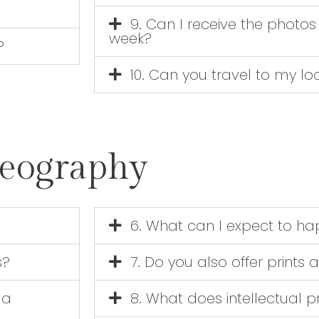
9. Can I receive the photos 
week?
?
10. Can you travel to my lo
deography
6. What can I expect to hap
s?
7. Do you also offer print
 a
8. What does intellectual 