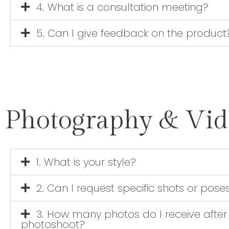
4. What is a consultation meeting?
5. Can I give feedback on the product
Photography & Vi
1. What is your style?
2. Can I request specific shots or pose
3. How many photos do I receive after
photoshoot?