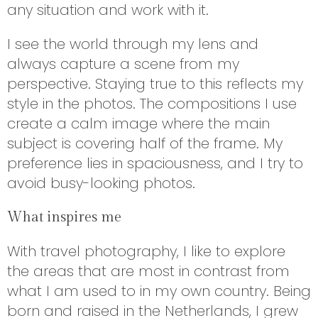
any situation and work with it.
I see the world through my lens and
always capture a scene from my
perspective. Staying true to this reflects my
style in the photos. The compositions I use
create a calm image where the main
subject is covering half of the frame. My
preference lies in spaciousness, and I try to
avoid busy-looking photos.
What inspires me
With travel photography, I like to explore
the areas that are most in contrast from
what I am used to in my own country. Being
born and raised in the Netherlands, I grew