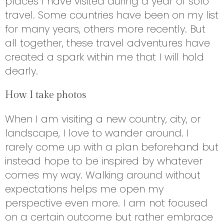
places I have visited during a year of solo
travel. Some countries have been on my list
for many years, others more recently. But
all together, these travel adventures have
created a spark within me that I will hold
dearly.
How I take photos
When I am visiting a new country, city, or
landscape, I love to wander around. I
rarely come up with a plan beforehand but
instead hope to be inspired by whatever
comes my way. Walking around without
expectations helps me open my
perspective even more. I am not focused
on a certain outcome but rather embrace