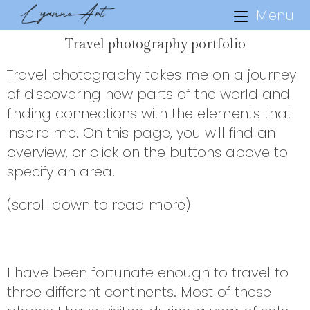
Menu
Travel photography portfolio
Travel photography takes me on a journey
of discovering new parts of the world and
finding connections with the elements that
inspire me. On this page, you will find an
overview, or click on the buttons above to
specify an area.
(scroll down to read more)
I have been fortunate enough to travel to
three different continents. Most of these