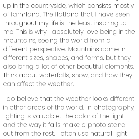
up in the countryside, which consists mostly
of farmland. The flatland that I have seen
throughout my life is the least inspiring to
me. This is why I absolutely love being in the
mountains, seeing the world from a
different perspective. Mountains come in
different sizes, shapes, and forms, but they
also bring a lot of other beautiful elements.
Think about waterfalls, snow, and how they
can affect the weather.
I do believe that the weather looks different
in other areas of the world. In photography,
lighting is valuable. The color of the light
and the way it falls make a photo stand
out from the rest. I often use natural light