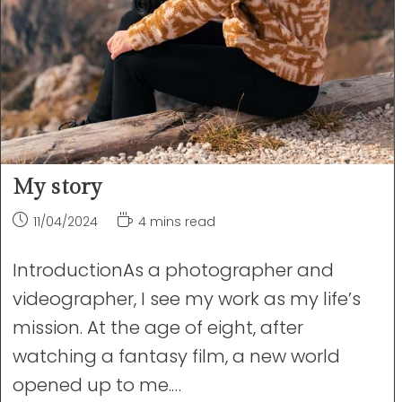
My story
Post
Reading
11/04/2024
4 mins read
published:
time:
IntroductionAs a photographer and
videographer, I see my work as my life’s
mission. At the age of eight, after
watching a fantasy film, a new world
opened up to me.…