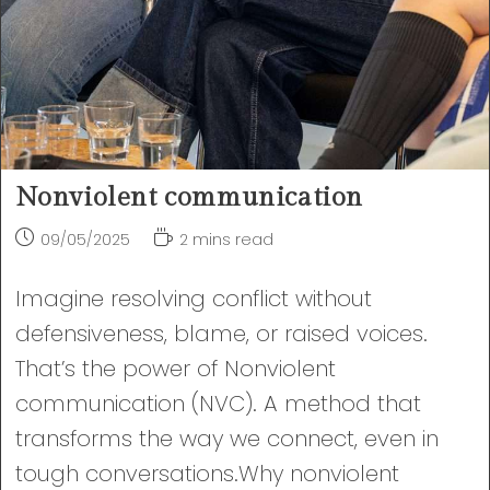
Nonviolent communication
Post
Reading
09/05/2025
2 mins read
published:
time:
Imagine resolving conflict without
defensiveness, blame, or raised voices.
That’s the power of Nonviolent
communication (NVC). A method that
transforms the way we connect, even in
tough conversations.Why nonviolent