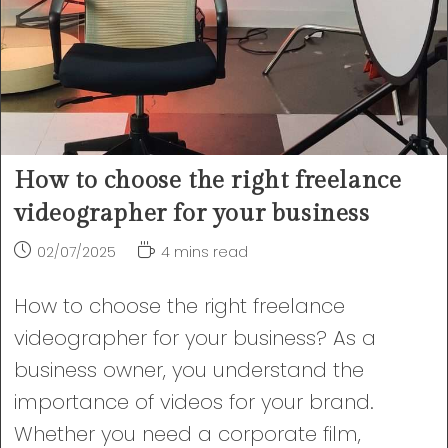
How to choose the right freelance
videographer for your business
Post
Reading
02/07/2025
4 mins read
published:
time:
How to choose the right freelance
videographer for your business? As a
business owner, you understand the
importance of videos for your brand.
Whether you need a corporate film,