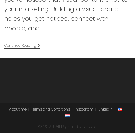
your marketing. Building a visual brand
helps you get noticed, connect with
people, and…
Building
Continue Reading
A
Visual
Brand
About me
Terms and Conditions
Instagram
LinkedIn
© 2026 All Rights Reserved.