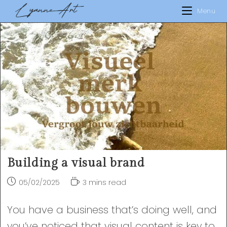
Skip
Menu
to
content
Building a visual brand
Post
Reading
05/02/2025
3 mins read
published:
time:
You have a business that’s doing well, and
you’ve noticed that visual content is key to