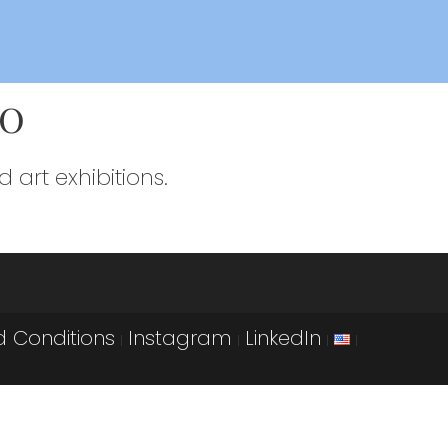
io
 art exhibitions.
 Conditions
Instagram
LinkedIn