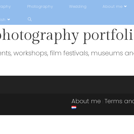
raphy
Photography
Wedding
About me
ish
photography portfol
ents, workshops, film festivals, museums and
About me
Terms and