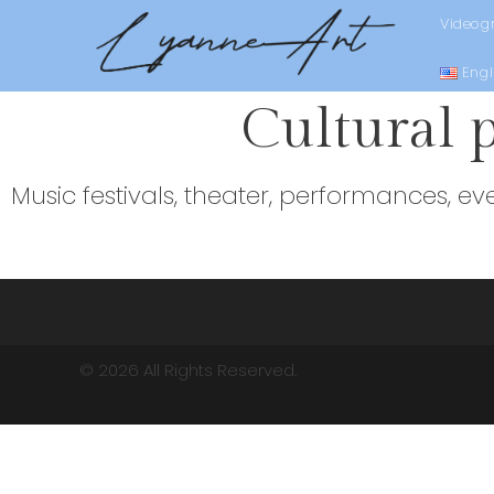
Videog
Engl
Cultural 
Music festivals, theater, performances, ev
© 2026 All Rights Reserved.