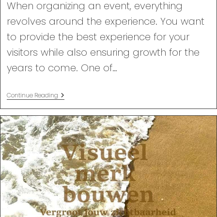
When organizing an event, everything
revolves around the experience. You want
to provide the best experience for your
visitors while also ensuring growth for the
years to come. One of…
Why
Continue Reading
Videos
Are
Essential
For
Your
Event.