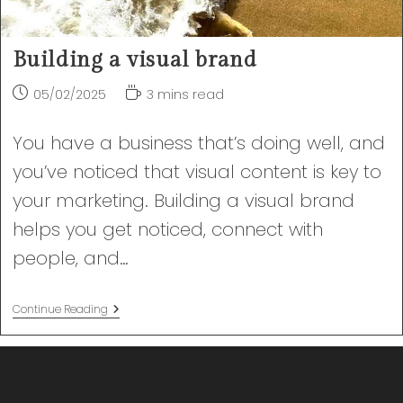
Building a visual brand
Post
Reading
05/02/2025
3 mins read
published:
time:
You have a business that’s doing well, and
you’ve noticed that visual content is key to
your marketing. Building a visual brand
helps you get noticed, connect with
people, and…
Building
Continue Reading
A
Visual
Brand