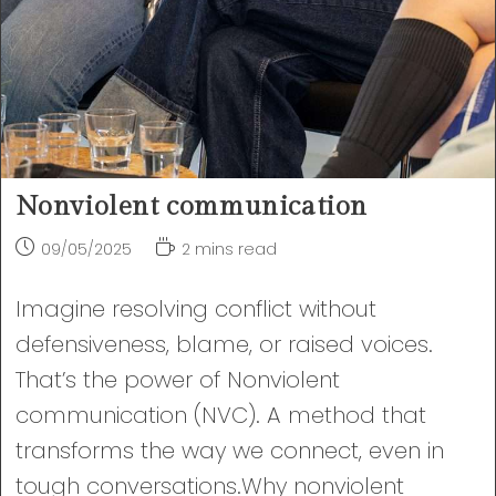
Nonviolent communication
Post
Reading
09/05/2025
2 mins read
published:
time:
Imagine resolving conflict without
defensiveness, blame, or raised voices.
That’s the power of Nonviolent
communication (NVC). A method that
transforms the way we connect, even in
tough conversations.Why nonviolent