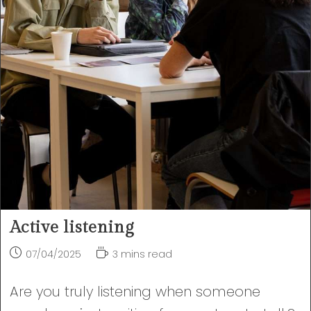
Active listening
Post
Reading
07/04/2025
3 mins read
published:
time:
Are you truly listening when someone