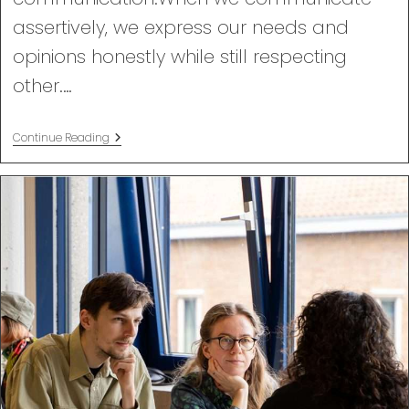
assertively, we express our needs and
opinions honestly while still respecting
other.…
Assertiveness
Continue Reading