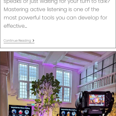
speaks or just waiting for your turn to talk?
Mastering active listening is one of the
most powerful tools you can develop for
effective…
Active
Continue Reading
Listening