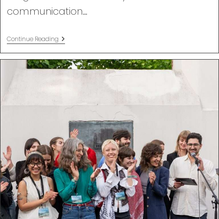
communication…
Nonviolent
Continue Reading
Communication