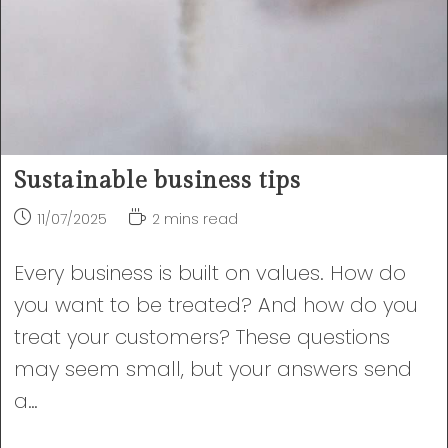
Sustainable business tips
Post
Reading
11/07/2025
2 mins read
published:
time:
Every business is built on values. How do
you want to be treated? And how do you
treat your customers? These questions
may seem small, but your answers send
a…