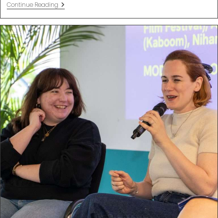
Sustainable
Continue Reading
Business
Tips