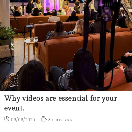
Why videos are essential for your
event.
Post
Reading
06/06/2025
3 mins read
published:
time: