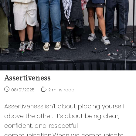
Assertiveness
Post
Reading
08/01/2025
2 mins read
published:
time:
Assertiveness isn’t about placing yourself
above the other. It’s about being clear,
confident, and respectful
communication.When we communicate