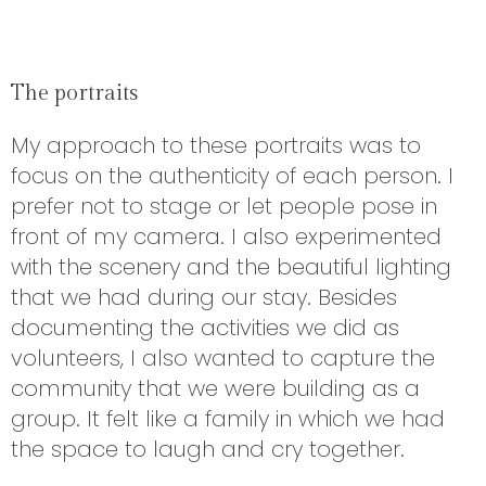
The portraits
My approach to these portraits was to
focus on the authenticity of each person. I
prefer not to stage or let people pose in
front of my camera. I also experimented
with the scenery and the beautiful lighting
that we had during our stay. Besides
documenting the activities we did as
volunteers, I also wanted to capture the
community that we were building as a
group. It felt like a family in which we had
the space to laugh and cry together.