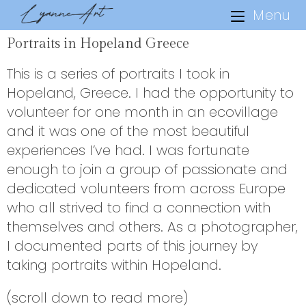
Menu
Portraits in Hopeland Greece
This is a series of portraits I took in
Hopeland, Greece. I had the opportunity to
volunteer for one month in an ecovillage
and it was one of the most beautiful
experiences I’ve had. I was fortunate
enough to join a group of passionate and
dedicated volunteers from across Europe
who all strived to find a connection with
themselves and others. As a photographer,
I documented parts of this journey by
taking portraits within Hopeland.
(scroll down to read more)