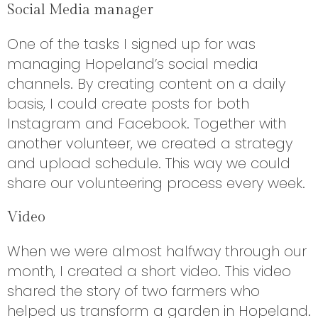
Social Media manager
One of the tasks I signed up for was
managing Hopeland’s social media
channels. By creating content on a daily
basis, I could create posts for both
Instagram and Facebook. Together with
another volunteer, we created a strategy
and upload schedule. This way we could
share our volunteering process every week.
Video
When we were almost halfway through our
month, I created a short video. This video
shared the story of two farmers who
helped us transform a garden in Hopeland.