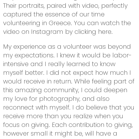
Their portraits, paired with video, perfectly
captured the essence of our time
volunteering in Greece. You can watch the
video on Instagram by clicking
here
.
My experience as a volunteer was beyond
my expectations. I knew it would be labor-
intensive and I really learned to know
myself better. I did not expect how much I
would receive in return. While feeling part of
this amazing community, I could deepen
my love for photography, and also
reconnect with myself. I do believe that you
receive more than you realize when you
focus on giving. Each contribution to giving,
however small it might be, will have a